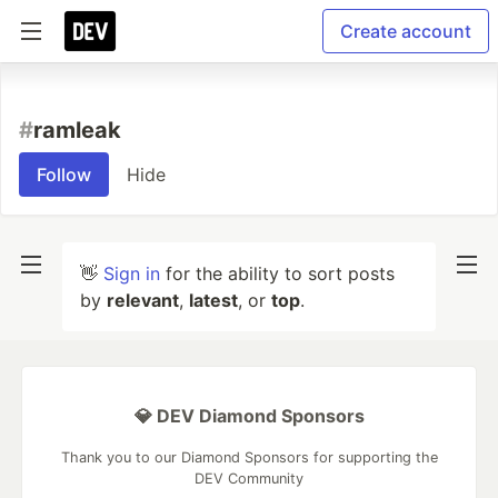
Create account
#
ramleak
Follow
Hide
👋
Sign in
for the ability to sort posts
by
relevant
,
latest
, or
top
.
💎 DEV Diamond Sponsors
Thank you to our Diamond Sponsors for supporting the
DEV Community