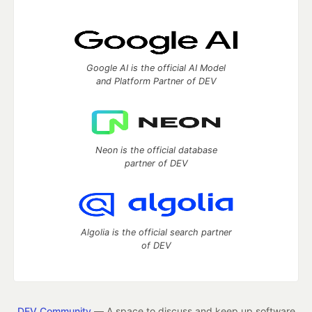
Google AI is the official AI Model
and Platform Partner of DEV
Neon is the official database
partner of DEV
Algolia is the official search partner
of DEV
DEV Community
— A space to discuss and keep up software