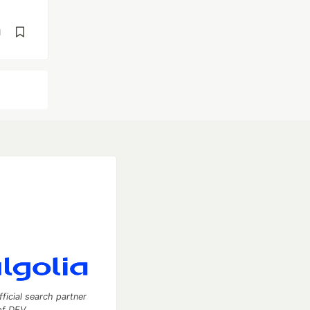
d
fficial search partner
of DEV