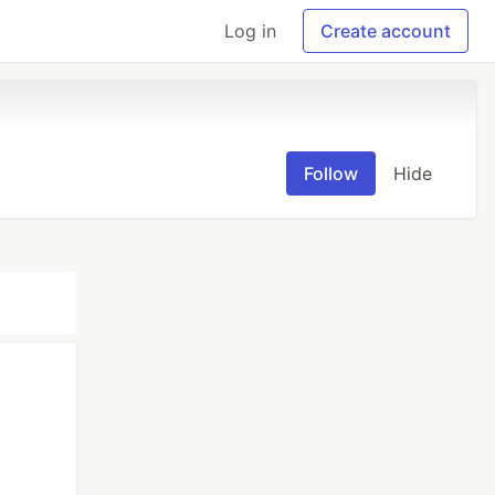
Log in
Create account
Follow
Hide