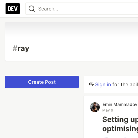
#
ray
Create Post
👋
Sign in
for the abi
Emin Mammadov
May 9
Setting u
optimisin