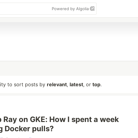
Powered by Algolia
lity to sort posts by
relevant
,
latest
, or
top
.
p Ray on GKE: How I spent a week
g Docker pulls?