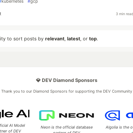
#
kubernetes
#
gcp
t
3 min rea
lity to sort posts by
relevant
,
latest
, or
top
.
💎 DEV Diamond Sponsors
Thank you to our Diamond Sponsors for supporting the DEV Community
ficial AI Model
Neon is the official database
Algolia is the o
rtner of DEV
partner of DEV