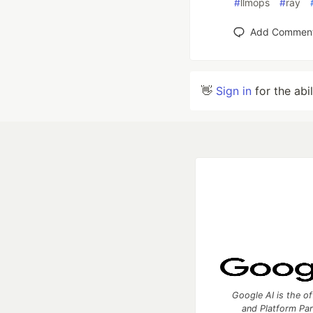
#
llmops
#
ray
Add Commen
👋
Sign in
for the abi
Google AI is the of
and Platform Pa