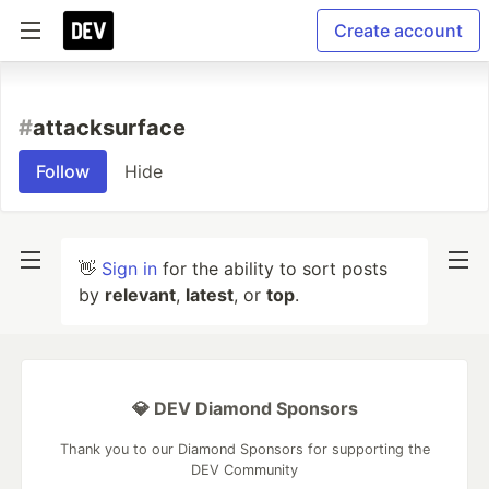
Create account
#
attacksurface
Follow
Hide
👋
Sign in
for the ability to sort posts
by
relevant
,
latest
, or
top
.
💎 DEV Diamond Sponsors
Thank you to our Diamond Sponsors for supporting the
DEV Community