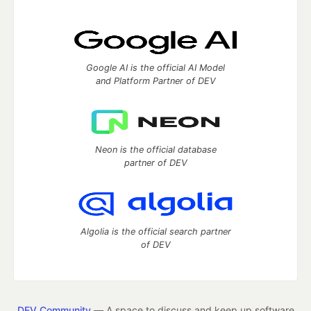
Google AI is the official AI Model
and Platform Partner of DEV
Neon is the official database
partner of DEV
Algolia is the official search partner
of DEV
DEV Community
— A space to discuss and keep up software