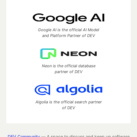
Google AI is the official AI Model
and Platform Partner of DEV
Neon is the official database
partner of DEV
Algolia is the official search partner
of DEV
DEV Community
— A space to discuss and keep up software