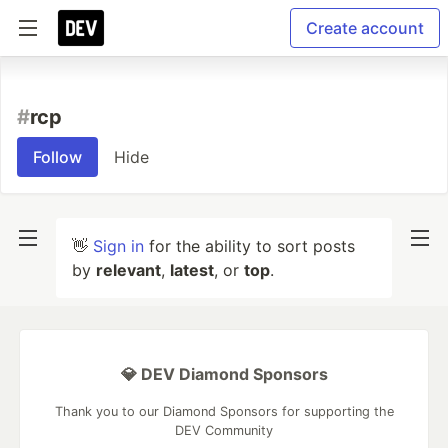
Create account
#
rcp
Follow
Hide
👋
Sign in
for the ability to sort posts
by
relevant
,
latest
, or
top
.
💎 DEV Diamond Sponsors
Thank you to our Diamond Sponsors for supporting the
DEV Community