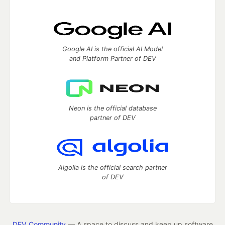
Google AI is the official AI Model
and Platform Partner of DEV
Neon is the official database
partner of DEV
Algolia is the official search partner
of DEV
DEV Community
— A space to discuss and keep up software