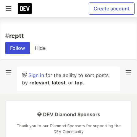
Create account
#
rcptt
Follow
Hide
👋
Sign in
for the ability to sort posts
by
relevant
,
latest
, or
top
.
💎 DEV Diamond Sponsors
Thank you to our Diamond Sponsors for supporting the
DEV Community