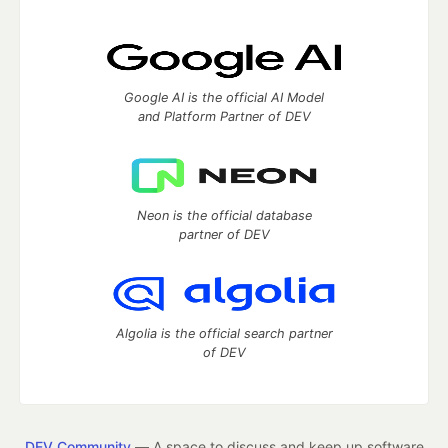
Google AI is the official AI Model
and Platform Partner of DEV
Neon is the official database
partner of DEV
Algolia is the official search partner
of DEV
DEV Community
— A space to discuss and keep up software