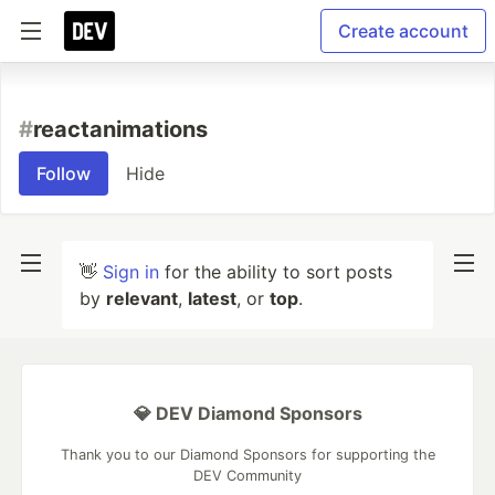
Create account
#
reactanimations
Follow
Hide
👋
Sign in
for the ability to sort posts
by
relevant
,
latest
, or
top
.
💎 DEV Diamond Sponsors
Thank you to our Diamond Sponsors for supporting the
DEV Community