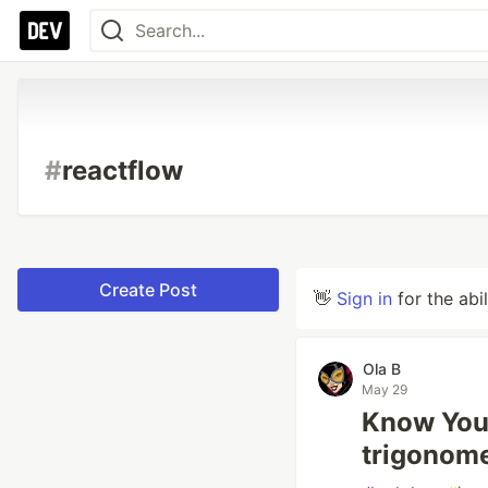
#
reactflow
Create Post
👋
Sign in
for the abi
Ola B
May 29
Know You
trigonom