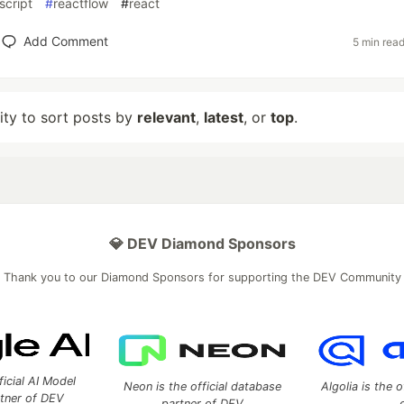
script
#
reactflow
#
react
Add Comment
5 min rea
lity to sort posts by
relevant
,
latest
, or
top
.
💎 DEV Diamond Sponsors
Thank you to our Diamond Sponsors for supporting the DEV Community
ficial AI Model
Neon is the official database
Algolia is the o
rtner of DEV
partner of DEV