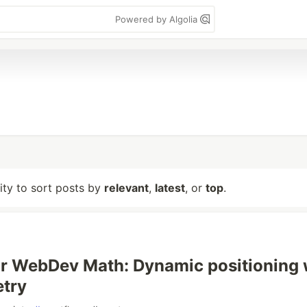
Powered by Algolia
lity to sort posts by
relevant
,
latest
, or
top
.
r WebDev Math: Dynamic positioning 
etry