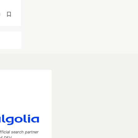
d
fficial search partner
of DEV