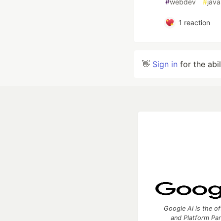
#
webdev
#
java
1
reaction
👋
Sign in
for the abi
Google AI is the of
and Platform Pa