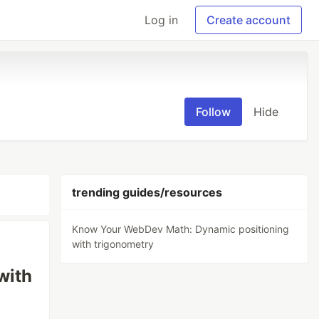
Log in
Create account
Follow
Hide
trending guides/resources
Know Your WebDev Math: Dynamic positioning
with trigonometry
with