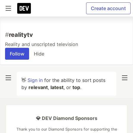
Create account
#
realitytv
Reality and unscripted television
Follow
Hide
👋
Sign in
for the ability to sort posts
by
relevant
,
latest
, or
top
.
💎 DEV Diamond Sponsors
Thank you to our Diamond Sponsors for supporting the