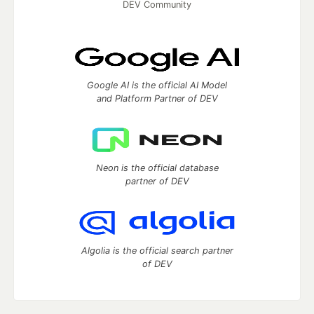
DEV Community
Google AI is the official AI Model
and Platform Partner of DEV
Neon is the official database
partner of DEV
Algolia is the official search partner
of DEV