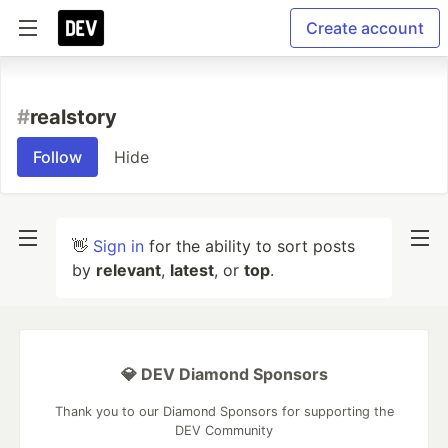
Create account
#
realstory
Follow
Hide
👋
Sign in
for the ability to sort posts
by
relevant
,
latest
, or
top
.
💎 DEV Diamond Sponsors
Thank you to our Diamond Sponsors for supporting the
DEV Community