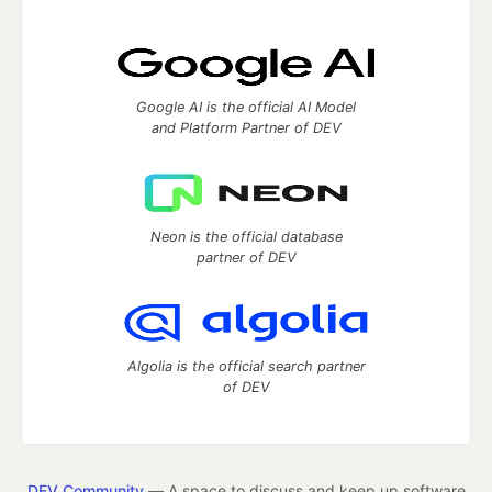
Google AI is the official AI Model
and Platform Partner of DEV
Neon is the official database
partner of DEV
Algolia is the official search partner
of DEV
DEV Community
— A space to discuss and keep up software