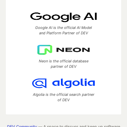
Google AI is the official AI Model
and Platform Partner of DEV
Neon is the official database
partner of DEV
Algolia is the official search partner
of DEV
DEV Community
— A space to discuss and keep up software