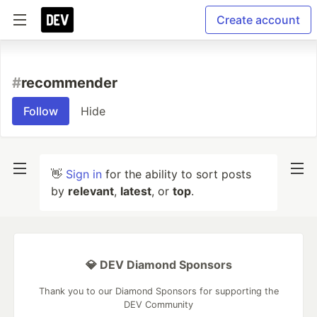
Create account
#
recommender
Follow
Hide
👋
Sign in
for the ability to sort posts
by
relevant
,
latest
, or
top
.
💎 DEV Diamond Sponsors
Thank you to our Diamond Sponsors for supporting the
DEV Community