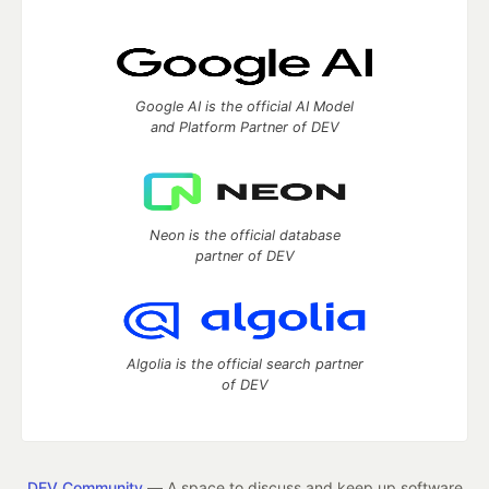
Google AI is the official AI Model
and Platform Partner of DEV
Neon is the official database
partner of DEV
Algolia is the official search partner
of DEV
DEV Community
— A space to discuss and keep up software