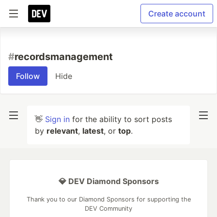
Create account
#
recordsmanagement
Follow
Hide
👋
Sign in
for the ability to sort posts
by
relevant
,
latest
, or
top
.
💎 DEV Diamond Sponsors
Thank you to our Diamond Sponsors for supporting the
DEV Community