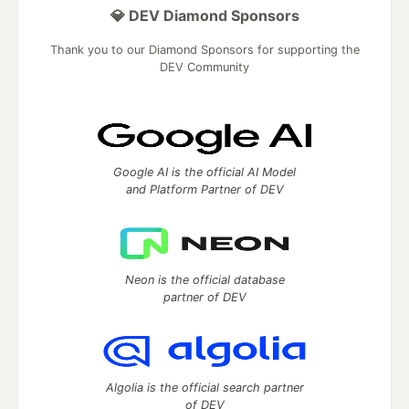
💎 DEV Diamond Sponsors
Thank you to our Diamond Sponsors for supporting the
DEV Community
Google AI is the official AI Model
and Platform Partner of DEV
Neon is the official database
partner of DEV
Algolia is the official search partner
of DEV