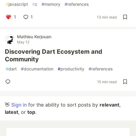
#
javascript
#
c
#
memory
#
references
1
1
13 min read
Mathieu Kerjouan
May 12
Discovering Dart Ecosystem and
Community
#
dart
#
documentation
#
productivity
#
references
15 min read
👋
Sign in
for the ability to sort posts by
relevant
,
latest
, or
top
.