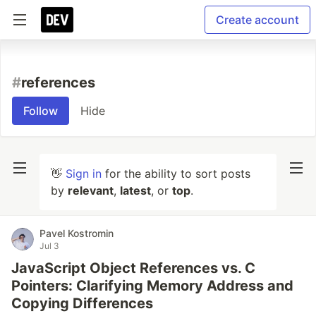
Create account
#
references
Follow
Hide
👋
Sign in
for the ability to sort posts
by
relevant
,
latest
, or
top
.
Pavel Kostromin
Jul 3
JavaScript Object References vs. C
Pointers: Clarifying Memory Address and
Copying Differences