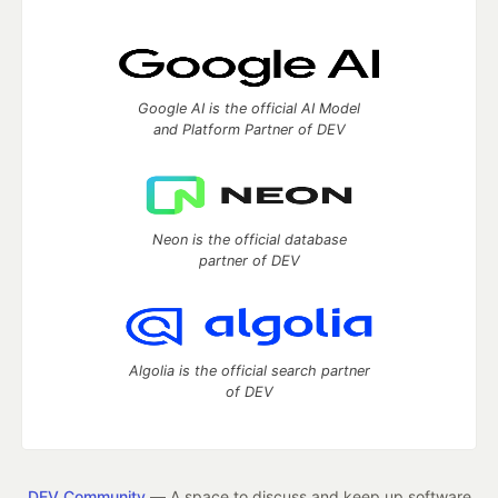
Google AI is the official AI Model
and Platform Partner of DEV
Neon is the official database
partner of DEV
Algolia is the official search partner
of DEV
DEV Community
— A space to discuss and keep up software