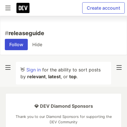
Create account
#
releaseguide
Follow
Hide
👋
Sign in
for the ability to sort posts
by
relevant
,
latest
, or
top
.
💎 DEV Diamond Sponsors
Thank you to our Diamond Sponsors for supporting the
DEV Community