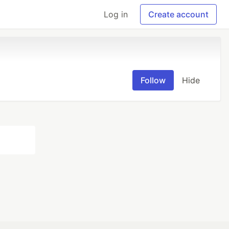
Log in
Create account
Follow
Hide