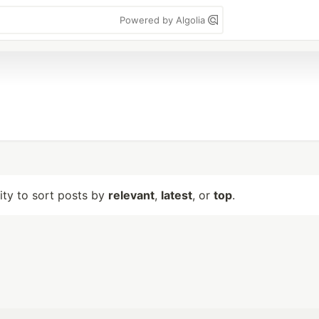
Powered by Algolia
lity to sort posts by
relevant
,
latest
, or
top
.