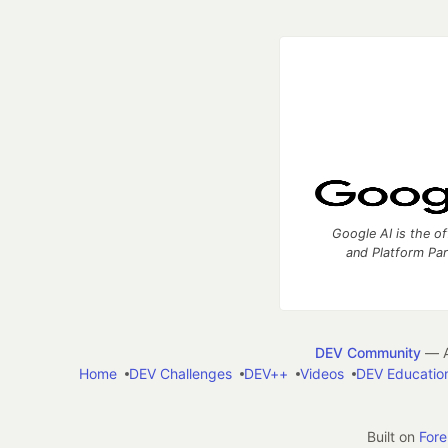
Google AI is the of
and Platform Pa
DEV Community
— A
Home
DEV Challenges
DEV++
Videos
DEV Educatio
Built on
For