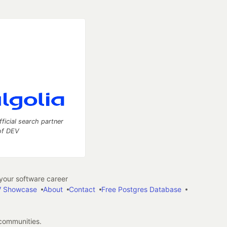
fficial search partner
of DEV
our software career
 Showcase
About
Contact
Free Postgres Database
 communities.