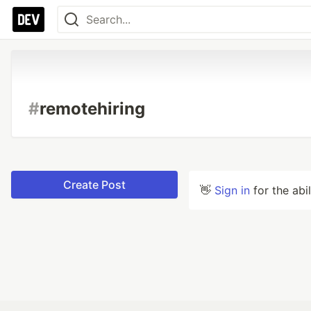
#
remotehiring
Create Post
👋
Sign in
for the abi