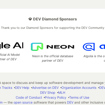
💎 DEV Diamond Sponsors
Thank you to our Diamond Sponsors for supporting the DEV Community
ficial AI Model
Neon is the official database
Algolia is the o
rtner of DEV
partner of DEV
 space to discuss and keep up software development and manage y
n Tracks
DEV Help
Advertise on DEV
Organization Accounts
DEV
DEV Shop
MLH
Code of Conduct
Privacy Policy
Terms of Use
em
— the
open source
software that powers
DEV
and other inclusive