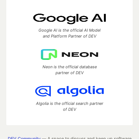
Google AI is the official AI Model
and Platform Partner of DEV
Neon is the official database
partner of DEV
Algolia is the official search partner
of DEV
DEV Community
— A space to discuss and keep up software