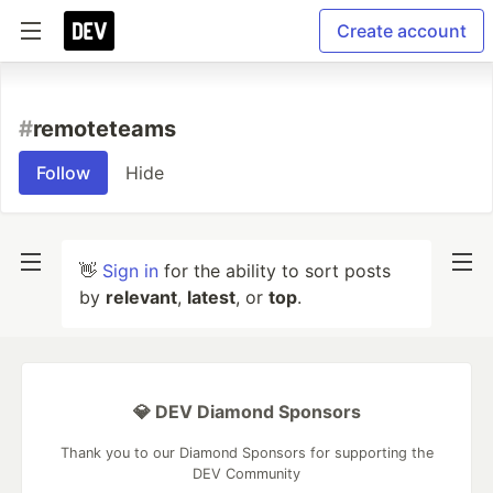
Create account
#
remoteteams
Follow
Hide
👋
Sign in
for the ability to sort posts
by
relevant
,
latest
, or
top
.
💎 DEV Diamond Sponsors
Thank you to our Diamond Sponsors for supporting the
DEV Community