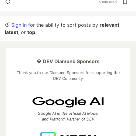
5 min read
👋
Sign in
for the ability to sort posts by
relevant
,
latest
, or
top
.
💎 DEV Diamond Sponsors
Thank you to our Diamond Sponsors for supporting the
DEV Community
Google AI is the official AI Model
and Platform Partner of DEV