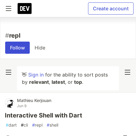
Create account
#
repl
Follow
Hide
👋
Sign in
for the ability to sort posts
by
relevant
,
latest
, or
top
.
Mathieu Kerjouan
Jun 9
Interactive Shell with Dart
#
dart
#
cli
#
repl
#
shell