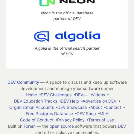
Neon is the official database
partner of DEV
Algolia is the official search partner
of DEV
DEV Community
— A space to discuss and keep up software
development and manage your software career
Home
DEV Challenges
DEV++
Videos
DEV Education Tracks
DEV Help
Advertise on DEV
Organization Accounts
DEV Showcase
About
Contact
Free Postgres Database
DEV Shop
MLH
Code of Conduct
Privacy Policy
Terms of Use
Built on
Forem
— the
open source
software that powers
DEV
and other inclusive communities.