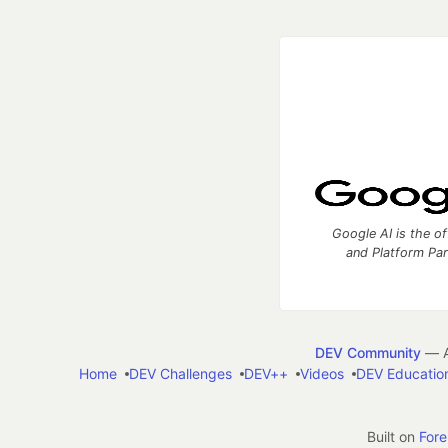
Google AI is the of
and Platform Pa
DEV Community
— A
Home
DEV Challenges
DEV++
Videos
DEV Educatio
Built on
For