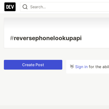
#
reversephonelookupapi
Create Post
👋
Sign in
for the abi