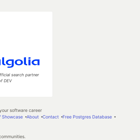
fficial search partner
of DEV
our software career
 Showcase
About
Contact
Free Postgres Database
 communities.