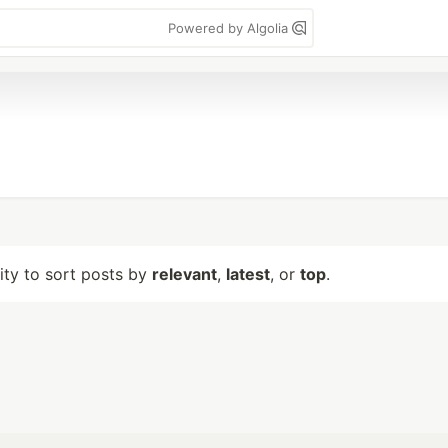
Powered by Algolia
lity to sort posts by
relevant
,
latest
, or
top
.