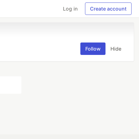
Log in
Create account
Follow
Hide