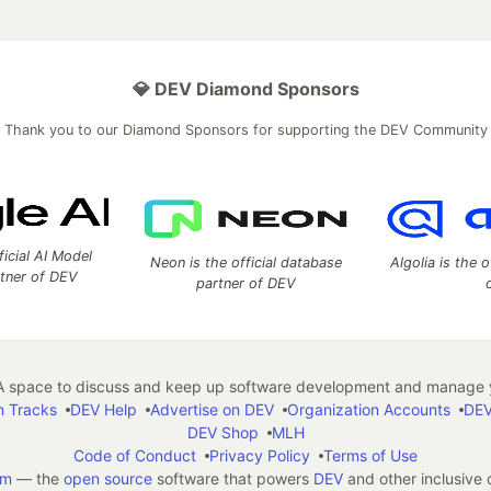
💎 DEV Diamond Sponsors
Thank you to our Diamond Sponsors for supporting the DEV Community
ficial AI Model
Neon is the official database
Algolia is the o
rtner of DEV
partner of DEV
 space to discuss and keep up software development and manage y
n Tracks
DEV Help
Advertise on DEV
Organization Accounts
DEV
DEV Shop
MLH
Code of Conduct
Privacy Policy
Terms of Use
em
— the
open source
software that powers
DEV
and other inclusive