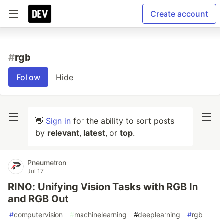
Create account
#
rgb
Follow
Hide
👋
Sign in
for the ability to sort posts
by
relevant
,
latest
, or
top
.
Pneumetron
Jul 17
RINO: Unifying Vision Tasks with RGB In
and RGB Out
#
computervision
#
machinelearning
#
deeplearning
#
rgb