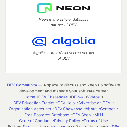
Neon is the official database
partner of DEV
Algolia is the official search partner
of DEV
DEV Community
— A space to discuss and keep up software
development and manage your software career
Home
DEV Challenges
DEV++
Videos
DEV Education Tracks
DEV Help
Advertise on DEV
Organization Accounts
DEV Showcase
About
Contact
Free Postgres Database
DEV Shop
MLH
Code of Conduct
Privacy Policy
Terms of Use
Built on
Forem
— the
open source
software that powers
DEV