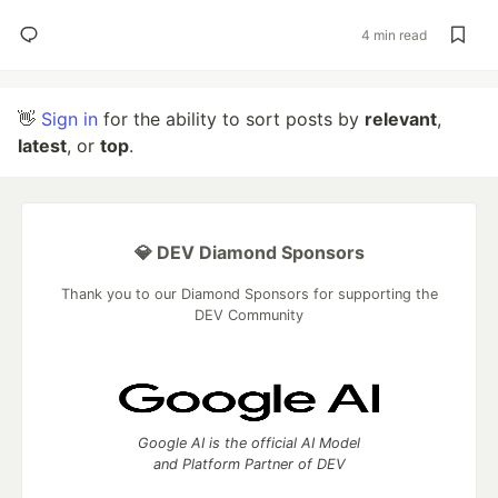
4 min read
👋
Sign in
for the ability to sort posts by
relevant
,
latest
, or
top
.
💎 DEV Diamond Sponsors
Thank you to our Diamond Sponsors for supporting the
DEV Community
Google AI is the official AI Model
and Platform Partner of DEV