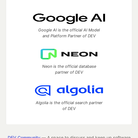
Google AI is the official AI Model
and Platform Partner of DEV
Neon is the official database
partner of DEV
Algolia is the official search partner
of DEV
DEV Community
— A space to discuss and keep up software