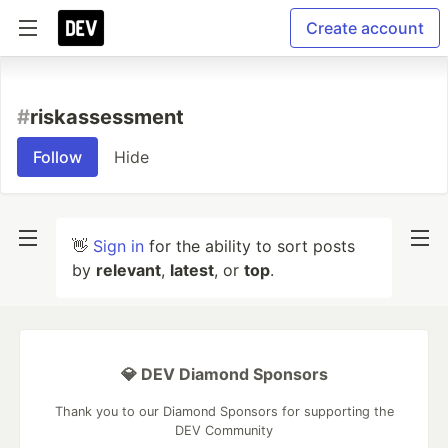
Create account
#
riskassessment
Follow
Hide
👋
Sign in
for the ability to sort posts
by
relevant
,
latest
, or
top
.
💎 DEV Diamond Sponsors
Thank you to our Diamond Sponsors for supporting the
DEV Community