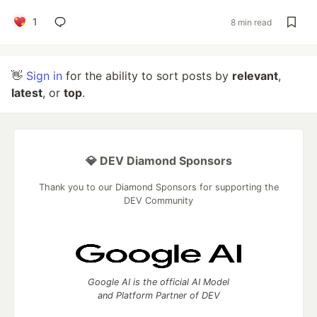
1
8 min read
👋
Sign in
for the ability to sort posts by
relevant
,
latest
, or
top
.
💎 DEV Diamond Sponsors
Thank you to our Diamond Sponsors for supporting the
DEV Community
Google AI is the official AI Model
and Platform Partner of DEV