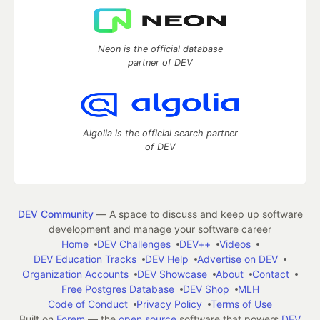
Neon is the official database
partner of DEV
Algolia is the official search partner
of DEV
DEV Community
— A space to discuss and keep up software
development and manage your software career
Home
DEV Challenges
DEV++
Videos
DEV Education Tracks
DEV Help
Advertise on DEV
Organization Accounts
DEV Showcase
About
Contact
Free Postgres Database
DEV Shop
MLH
Code of Conduct
Privacy Policy
Terms of Use
Built on
Forem
— the
open source
software that powers
DEV