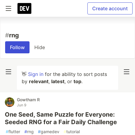
Create account
#
rng
Follow
Hide
👋
Sign in
for the ability to sort posts
by
relevant
,
latest
, or
top
.
Gowtham R
Jun 9
One Seed, Same Puzzle for Everyone:
Seeded RNG for a Fair Daily Challenge
#
flutter
#
rng
#
gamedev
#
tutorial