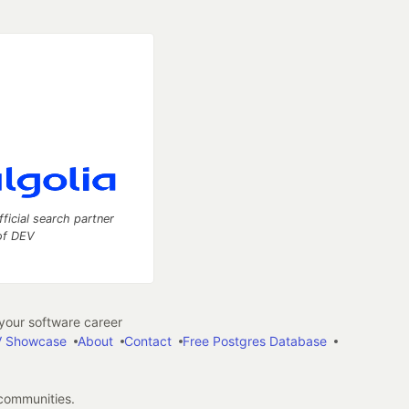
fficial search partner
of DEV
our software career
 Showcase
About
Contact
Free Postgres Database
 communities.