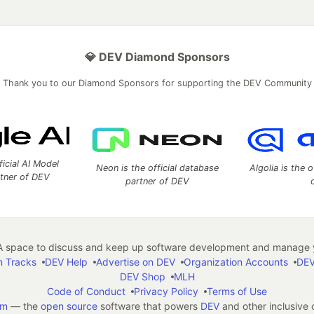
💎 DEV Diamond Sponsors
Thank you to our Diamond Sponsors for supporting the DEV Community
ficial AI Model
Neon is the official database
Algolia is the o
rtner of DEV
partner of DEV
 space to discuss and keep up software development and manage y
n Tracks
DEV Help
Advertise on DEV
Organization Accounts
DEV
DEV Shop
MLH
Code of Conduct
Privacy Policy
Terms of Use
em
— the
open source
software that powers
DEV
and other inclusive