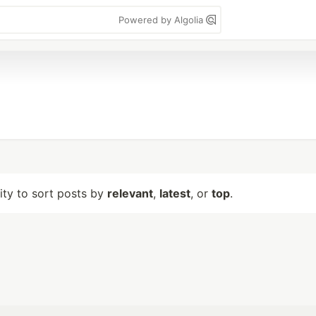
Powered by Algolia
lity to sort posts by
relevant
,
latest
, or
top
.