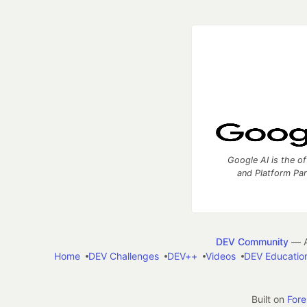
Google AI is the of
and Platform Pa
DEV Community
— A
Home
DEV Challenges
DEV++
Videos
DEV Educatio
Built on
For