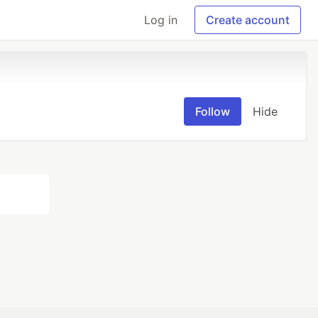
Log in
Create account
Follow
Hide