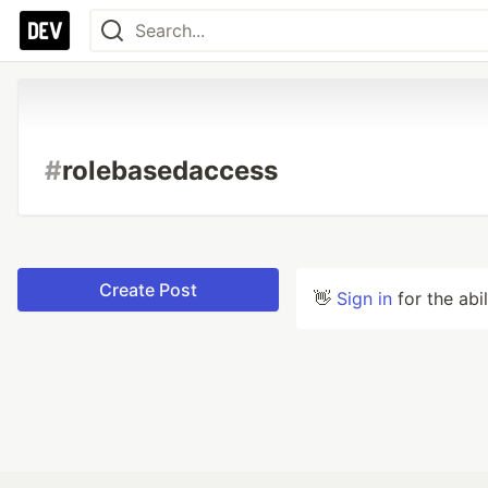
#
rolebasedaccess
Create Post
👋
Sign in
for the abi