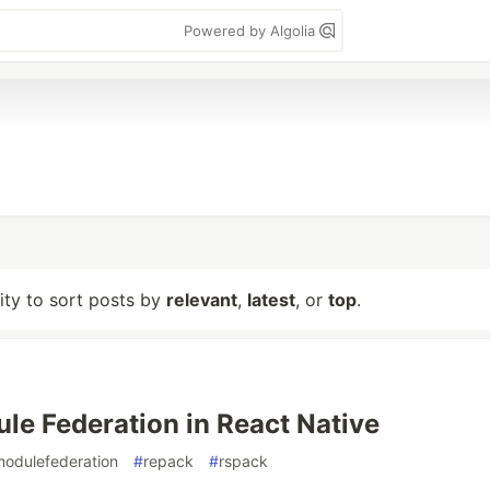
Powered by Algolia
lity to sort posts by
relevant
,
latest
, or
top
.
e Federation in React Native
modulefederation
#
repack
#
rspack