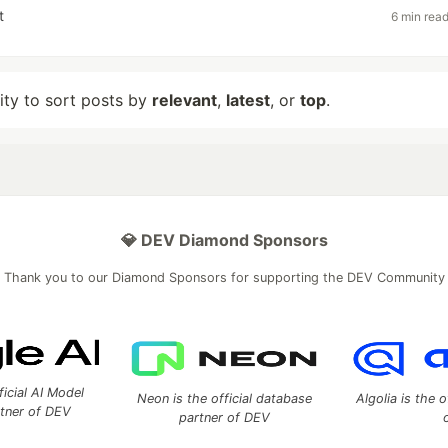
t
6 min rea
lity to sort posts by
relevant
,
latest
, or
top
.
💎 DEV Diamond Sponsors
Thank you to our Diamond Sponsors for supporting the DEV Community
ficial AI Model
Neon is the official database
Algolia is the o
rtner of DEV
partner of DEV