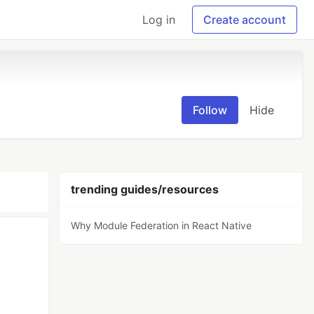
Log in
Create account
Follow
Hide
trending guides/resources
Why Module Federation in React Native