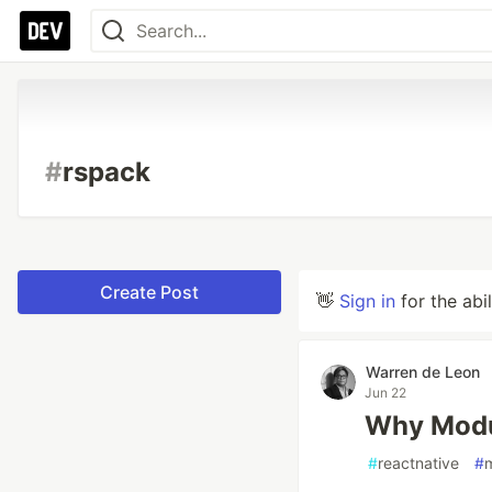
#
rspack
Create Post
👋
Sign in
for the abi
Warren de Leon
Jun 22
Why Modul
#
reactnative
#