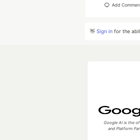
Add Commen
👋
Sign in
for the abi
Google AI is the of
and Platform Pa