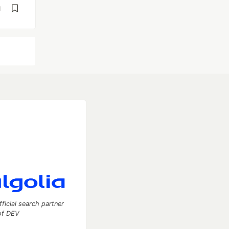
d
fficial search partner
of DEV