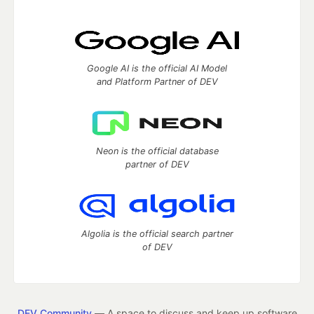
Google AI is the official AI Model
and Platform Partner of DEV
Neon is the official database
partner of DEV
Algolia is the official search partner
of DEV
DEV Community
— A space to discuss and keep up software