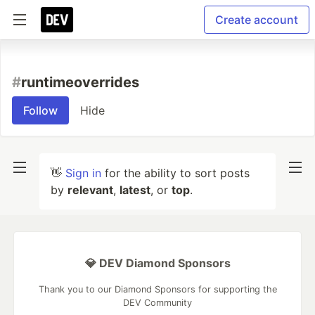
Create account
#
runtimeoverrides
Follow
Hide
👋
Sign in
for the ability to sort posts
by
relevant
,
latest
, or
top
.
💎 DEV Diamond Sponsors
Thank you to our Diamond Sponsors for supporting the
DEV Community