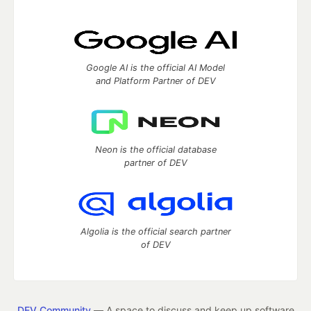
Google AI is the official AI Model
and Platform Partner of DEV
Neon is the official database
partner of DEV
Algolia is the official search partner
of DEV
DEV Community
— A space to discuss and keep up software