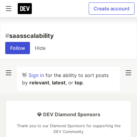
Create account
#
saasscalability
Follow
Hide
👋
Sign in
for the ability to sort posts
by
relevant
,
latest
, or
top
.
💎 DEV Diamond Sponsors
Thank you to our Diamond Sponsors for supporting the
DEV Community