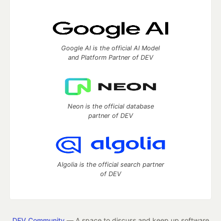
Google AI is the official AI Model
and Platform Partner of DEV
Neon is the official database
partner of DEV
Algolia is the official search partner
of DEV
DEV Community
— A space to discuss and keep up software