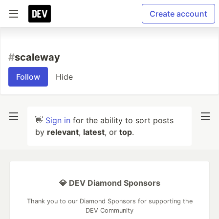
Create account
#
scaleway
Follow
Hide
👋
Sign in
for the ability to sort posts
by
relevant
,
latest
, or
top
.
💎 DEV Diamond Sponsors
Thank you to our Diamond Sponsors for supporting the
DEV Community