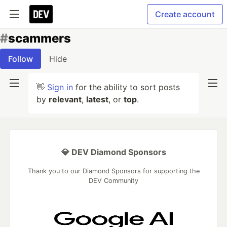
Create account
#
scammers
Follow
Hide
👋
Sign in
for the ability to sort posts
by
relevant
,
latest
, or
top
.
💎 DEV Diamond Sponsors
Thank you to our Diamond Sponsors for supporting the
DEV Community