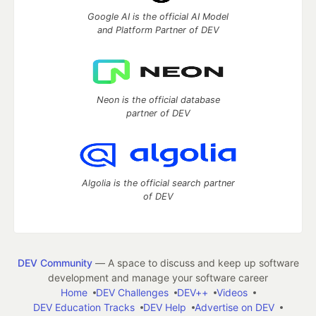
Google AI is the official AI Model
and Platform Partner of DEV
Neon is the official database
partner of DEV
Algolia is the official search partner
of DEV
DEV Community
— A space to discuss and keep up software
development and manage your software career
Home
DEV Challenges
DEV++
Videos
DEV Education Tracks
DEV Help
Advertise on DEV