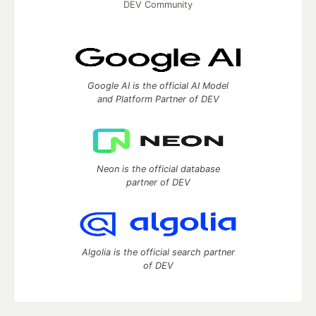
DEV Community
Google AI is the official AI Model
and Platform Partner of DEV
Neon is the official database
partner of DEV
Algolia is the official search partner
of DEV