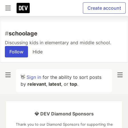
Create account
#
schoolage
Discussing kids in elementary and middle school.
Follow
Hide
👋
Sign in
for the ability to sort posts
by
relevant
,
latest
, or
top
.
💎 DEV Diamond Sponsors
Thank you to our Diamond Sponsors for supporting the