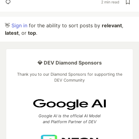
2 min read
👋
Sign in
for the ability to sort posts by
relevant
,
latest
, or
top
.
💎 DEV Diamond Sponsors
Thank you to our Diamond Sponsors for supporting the
DEV Community
Google AI is the official AI Model
and Platform Partner of DEV