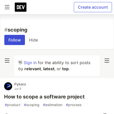
Create account
#
scoping
Follow
Hide
👋
Sign in
for the ability to sort posts
by
relevant
,
latest
, or
top
.
Pykero
Jul 9
How to scope a software project
#
product
#
scoping
#
estimation
#
process