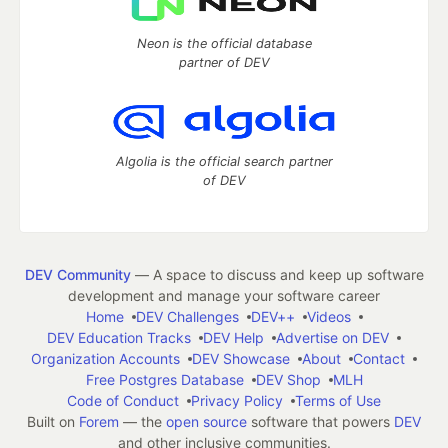
Neon is the official database
partner of DEV
Algolia is the official search partner
of DEV
DEV Community
— A space to discuss and keep up software
development and manage your software career
Home
DEV Challenges
DEV++
Videos
DEV Education Tracks
DEV Help
Advertise on DEV
Organization Accounts
DEV Showcase
About
Contact
Free Postgres Database
DEV Shop
MLH
Code of Conduct
Privacy Policy
Terms of Use
Built on
Forem
— the
open source
software that powers
DEV
and other inclusive communities.