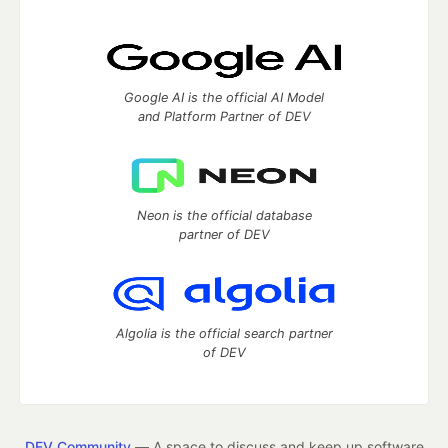
Google AI is the official AI Model
and Platform Partner of DEV
Neon is the official database
partner of DEV
Algolia is the official search partner
of DEV
DEV Community
— A space to discuss and keep up software