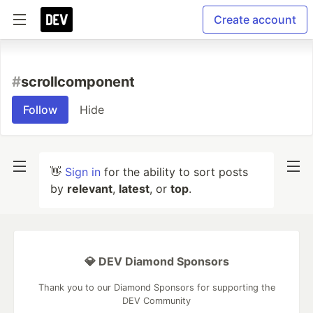
Create account
#
scrollcomponent
Follow
Hide
👋
Sign in
for the ability to sort posts
by
relevant
,
latest
, or
top
.
💎 DEV Diamond Sponsors
Thank you to our Diamond Sponsors for supporting the
DEV Community