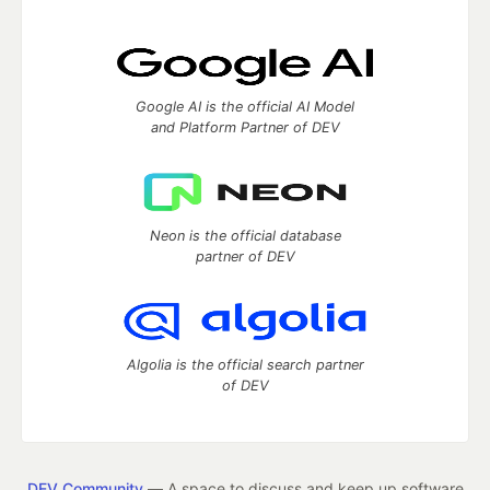
Google AI is the official AI Model
and Platform Partner of DEV
Neon is the official database
partner of DEV
Algolia is the official search partner
of DEV
DEV Community
— A space to discuss and keep up software