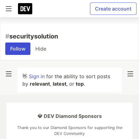
Create account
#
securitysolution
Follow
Hide
👋
Sign in
for the ability to sort posts
by
relevant
,
latest
, or
top
.
💎 DEV Diamond Sponsors
Thank you to our Diamond Sponsors for supporting the
DEV Community