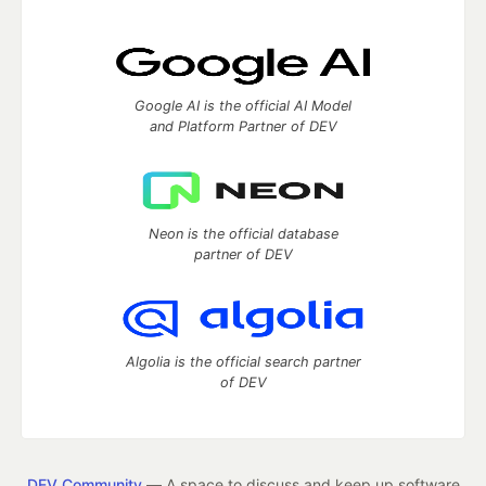
Google AI is the official AI Model
and Platform Partner of DEV
Neon is the official database
partner of DEV
Algolia is the official search partner
of DEV
DEV Community
— A space to discuss and keep up software