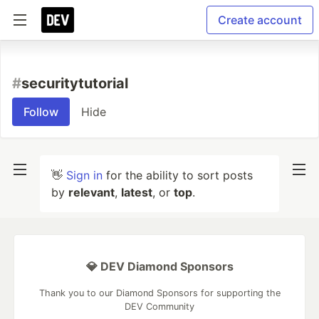
Create account
#
securitytutorial
Follow
Hide
👋
Sign in
for the ability to sort posts
by
relevant
,
latest
, or
top
.
💎 DEV Diamond Sponsors
Thank you to our Diamond Sponsors for supporting the
DEV Community