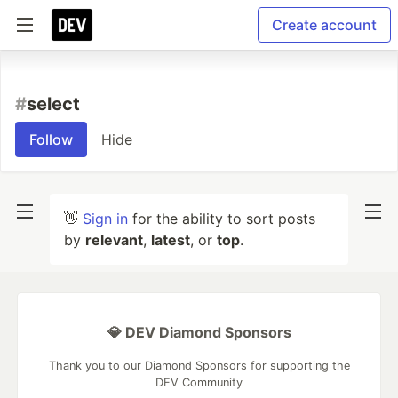
Create account
#
select
Follow
Hide
👋
Sign in
for the ability to sort posts
by
relevant
,
latest
, or
top
.
💎 DEV Diamond Sponsors
Thank you to our Diamond Sponsors for supporting the
DEV Community