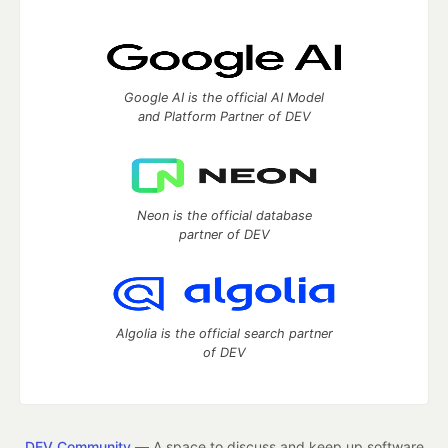
Google AI is the official AI Model
and Platform Partner of DEV
Neon is the official database
partner of DEV
Algolia is the official search partner
of DEV
DEV Community
— A space to discuss and keep up software