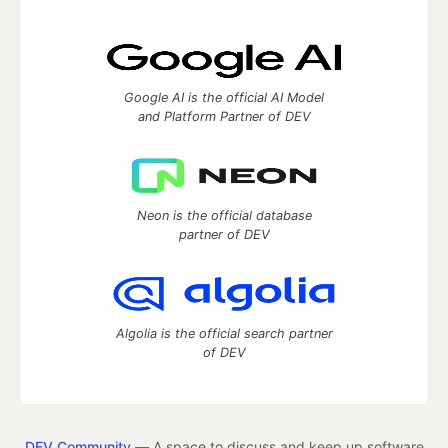
Google AI is the official AI Model
and Platform Partner of DEV
Neon is the official database
partner of DEV
Algolia is the official search partner
of DEV
DEV Community
— A space to discuss and keep up software