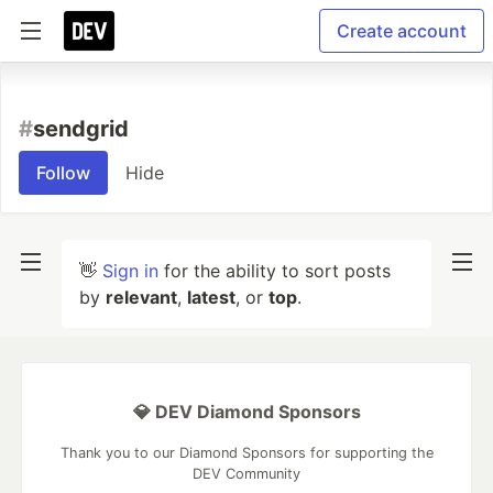
Create account
#
sendgrid
Follow
Hide
👋
Sign in
for the ability to sort posts
by
relevant
,
latest
, or
top
.
💎 DEV Diamond Sponsors
Thank you to our Diamond Sponsors for supporting the
DEV Community