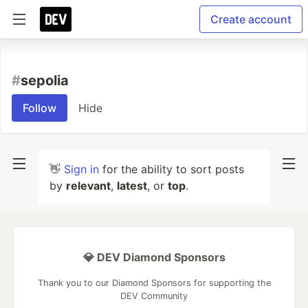
Create account
#
sepolia
Follow
Hide
👋
Sign in
for the ability to sort posts
by
relevant
,
latest
, or
top
.
💎 DEV Diamond Sponsors
Thank you to our Diamond Sponsors for supporting the
DEV Community