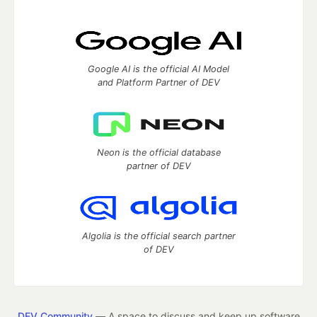
Google AI is the official AI Model
and Platform Partner of DEV
Neon is the official database
partner of DEV
Algolia is the official search partner
of DEV
DEV Community
— A space to discuss and keep up software