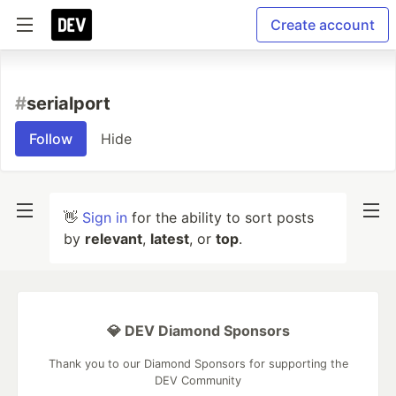
Create account
#
serialport
Follow
Hide
👋
Sign in
for the ability to sort posts
by
relevant
,
latest
, or
top
.
💎 DEV Diamond Sponsors
Thank you to our Diamond Sponsors for supporting the
DEV Community