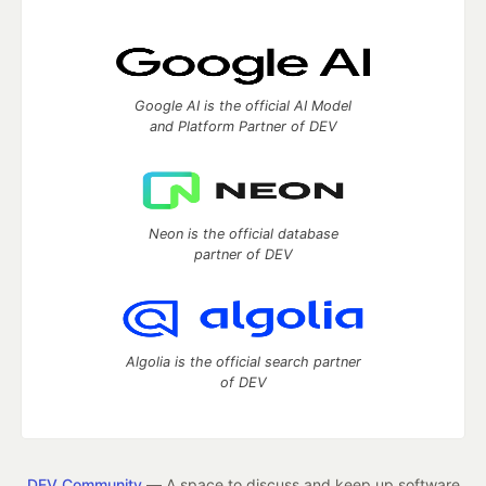
Google AI is the official AI Model
and Platform Partner of DEV
Neon is the official database
partner of DEV
Algolia is the official search partner
of DEV
DEV Community
— A space to discuss and keep up software