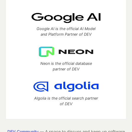
Google AI is the official AI Model
and Platform Partner of DEV
Neon is the official database
partner of DEV
Algolia is the official search partner
of DEV
DEV Community
— A space to discuss and keep up software