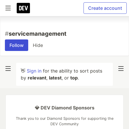
Create account
#
servicemanagement
Follow
Hide
👋
Sign in
for the ability to sort posts
by
relevant
,
latest
, or
top
.
💎 DEV Diamond Sponsors
Thank you to our Diamond Sponsors for supporting the
DEV Community