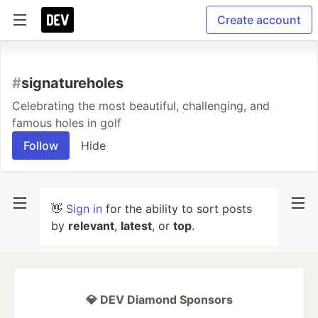
Create account
#
signatureholes
Celebrating the most beautiful, challenging, and
famous holes in golf
Follow
Hide
👋
Sign in
for the ability to sort posts
by
relevant
,
latest
, or
top
.
💎 DEV Diamond Sponsors