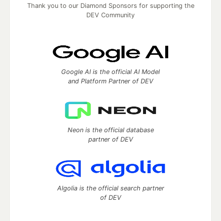
Thank you to our Diamond Sponsors for supporting the
DEV Community
Google AI is the official AI Model
and Platform Partner of DEV
Neon is the official database
partner of DEV
Algolia is the official search partner
of DEV