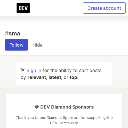
Create account
#
sma
Follow
Hide
👋
Sign in
for the ability to sort posts
by
relevant
,
latest
, or
top
.
💎 DEV Diamond Sponsors
Thank you to our Diamond Sponsors for supporting the
DEV Community