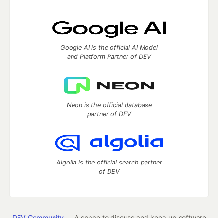
Google AI is the official AI Model
and Platform Partner of DEV
Neon is the official database
partner of DEV
Algolia is the official search partner
of DEV
DEV Community
— A space to discuss and keep up software