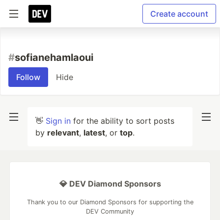
Create account
#
sofianehamlaoui
Follow
Hide
👋
Sign in
for the ability to sort posts
by
relevant
,
latest
, or
top
.
💎 DEV Diamond Sponsors
Thank you to our Diamond Sponsors for supporting the
DEV Community