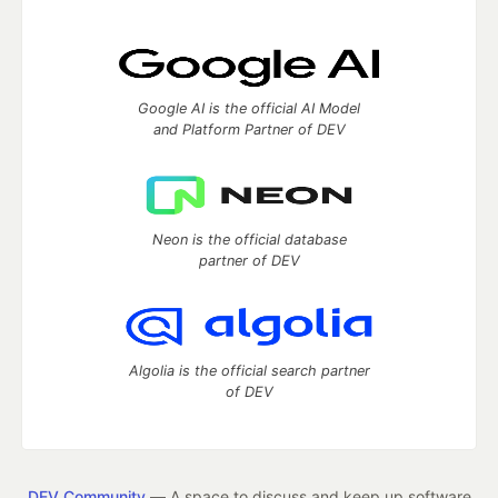
Google AI is the official AI Model
and Platform Partner of DEV
Neon is the official database
partner of DEV
Algolia is the official search partner
of DEV
DEV Community
— A space to discuss and keep up software