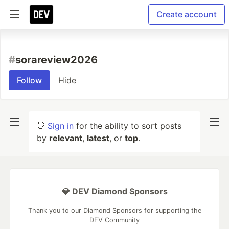
Create account
#
sorareview2026
Follow
Hide
👋
Sign in
for the ability to sort posts
by
relevant
,
latest
, or
top
.
💎 DEV Diamond Sponsors
Thank you to our Diamond Sponsors for supporting the
DEV Community