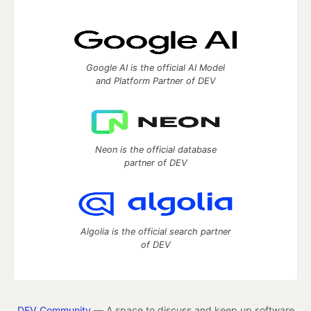
Google AI is the official AI Model
and Platform Partner of DEV
Neon is the official database
partner of DEV
Algolia is the official search partner
of DEV
DEV Community
— A space to discuss and keep up software