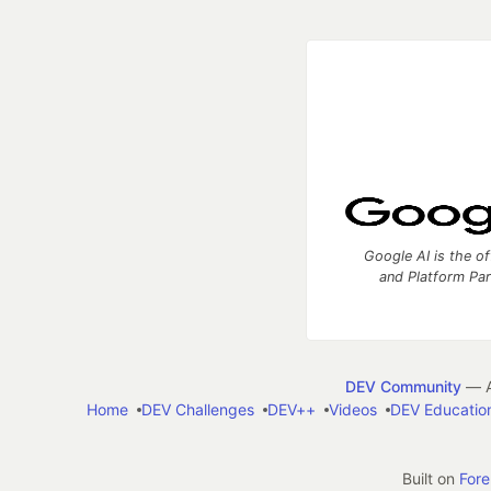
Google AI is the of
and Platform Pa
DEV Community
— A
Home
DEV Challenges
DEV++
Videos
DEV Educatio
Built on
For