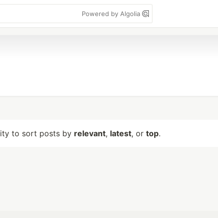
Powered by Algolia
lity to sort posts by
relevant
,
latest
, or
top
.