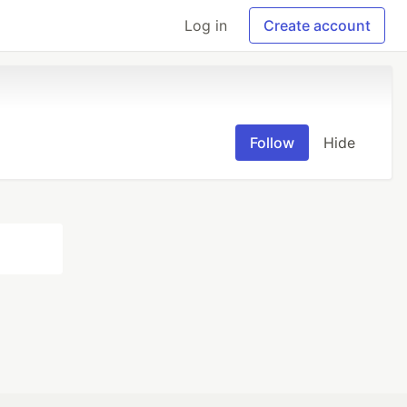
Log in
Create account
Follow
Hide