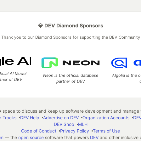
💎 DEV Diamond Sponsors
Thank you to our Diamond Sponsors for supporting the DEV Community
ficial AI Model
Neon is the official database
Algolia is the o
rtner of DEV
partner of DEV
 space to discuss and keep up software development and manage y
n Tracks
DEV Help
Advertise on DEV
Organization Accounts
DEV
DEV Shop
MLH
Code of Conduct
Privacy Policy
Terms of Use
em
— the
open source
software that powers
DEV
and other inclusive