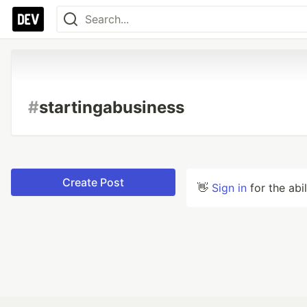
#
startingabusiness
Create Post
👋
Sign in
for the abi