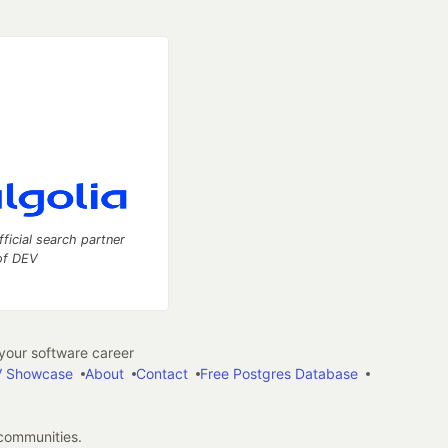
fficial search partner
of DEV
our software career
 Showcase
About
Contact
Free Postgres Database
 communities.