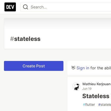
#
stateless
Create Post
👋
Sign in
for the abi
Mathieu Kerjouan
Jun 19
Stateless
#
flutter
#
statel