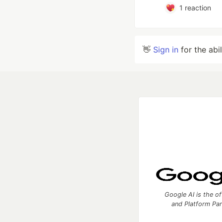
1
reaction
👋
Sign in
for the abi
Google AI is the of
and Platform Pa