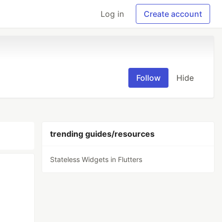
Log in
Create account
Follow
Hide
trending guides/resources
Stateless Widgets in Flutters