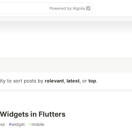
Powered by Algolia
lity to sort posts by
relevant
,
latest
, or
top
.
 Widgets in Flutters
ess
#
widget
#
mobile