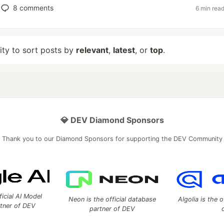
8
comments
6 min rea
lity to sort posts by
relevant
,
latest
, or
top
.
💎 DEV Diamond Sponsors
Thank you to our Diamond Sponsors for supporting the DEV Community
ficial AI Model
Neon is the official database
Algolia is the o
rtner of DEV
partner of DEV