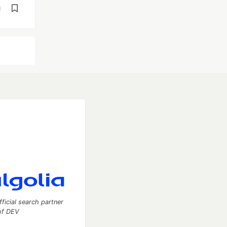
d
fficial search partner
of DEV