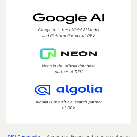
Google AI is the official AI Model
and Platform Partner of DEV
Neon is the official database
partner of DEV
Algolia is the official search partner
of DEV
DEV Community
— A space to discuss and keep up software