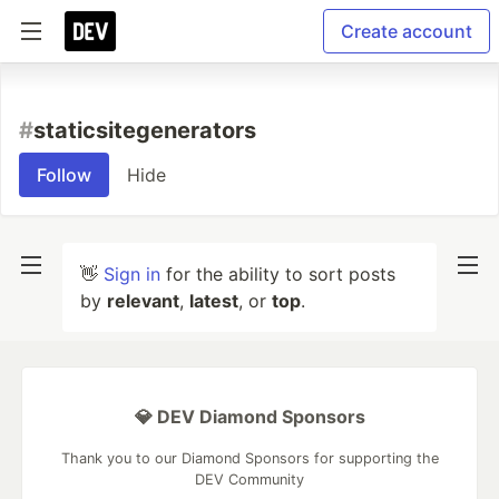
Create account
#
staticsitegenerators
Follow
Hide
👋
Sign in
for the ability to sort posts
by
relevant
,
latest
, or
top
.
💎 DEV Diamond Sponsors
Thank you to our Diamond Sponsors for supporting the
DEV Community