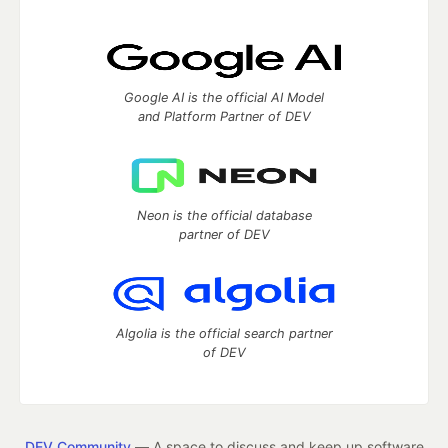
Google AI is the official AI Model
and Platform Partner of DEV
Neon is the official database
partner of DEV
Algolia is the official search partner
of DEV
DEV Community
— A space to discuss and keep up software