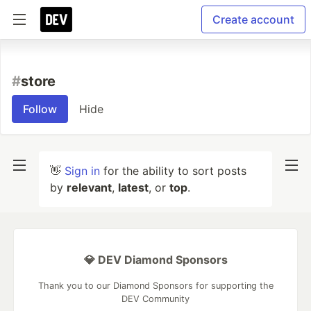
Create account
#
store
Follow
Hide
👋
Sign in
for the ability to sort posts
by
relevant
,
latest
, or
top
.
💎 DEV Diamond Sponsors
Thank you to our Diamond Sponsors for supporting the
DEV Community