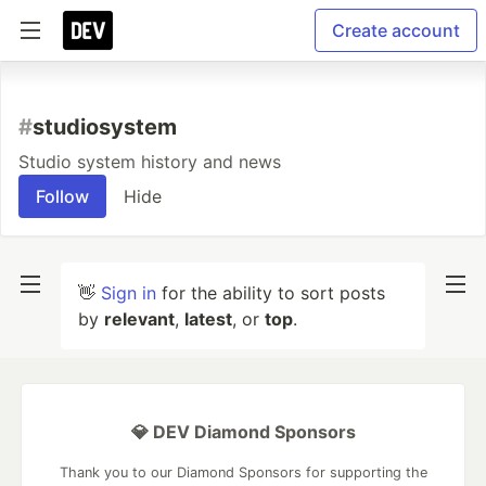
Create account
#
studiosystem
Studio system history and news
Follow
Hide
👋
Sign in
for the ability to sort posts
by
relevant
,
latest
, or
top
.
💎 DEV Diamond Sponsors
Thank you to our Diamond Sponsors for supporting the