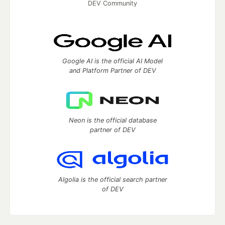
DEV Community
Google AI is the official AI Model
and Platform Partner of DEV
Neon is the official database
partner of DEV
Algolia is the official search partner
of DEV