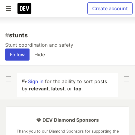
Create account
#
stunts
Stunt coordination and safety
Follow
Hide
👋
Sign in
for the ability to sort posts
by
relevant
,
latest
, or
top
.
💎 DEV Diamond Sponsors
Thank you to our Diamond Sponsors for supporting the