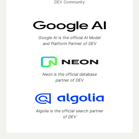
DEV Community
Google AI is the official AI Model
and Platform Partner of DEV
Neon is the official database
partner of DEV
Algolia is the official search partner
of DEV