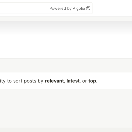
Powered by Algolia
lity to sort posts by
relevant
,
latest
, or
top
.