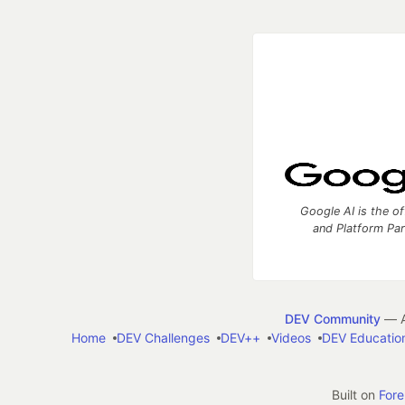
Google AI is the of
and Platform Pa
DEV Community
— A
Home
DEV Challenges
DEV++
Videos
DEV Educatio
Built on
For