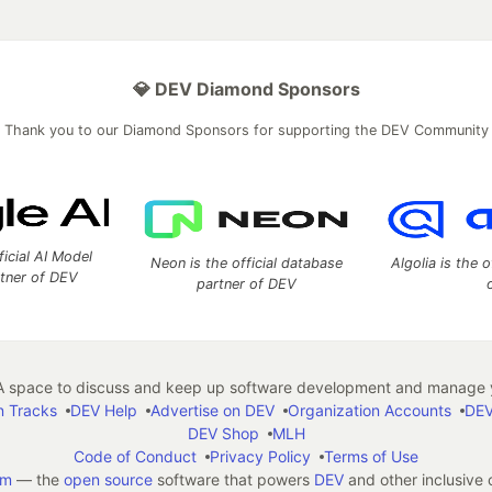
💎 DEV Diamond Sponsors
Thank you to our Diamond Sponsors for supporting the DEV Community
ficial AI Model
Neon is the official database
Algolia is the o
rtner of DEV
partner of DEV
 space to discuss and keep up software development and manage y
n Tracks
DEV Help
Advertise on DEV
Organization Accounts
DEV
DEV Shop
MLH
Code of Conduct
Privacy Policy
Terms of Use
em
— the
open source
software that powers
DEV
and other inclusive