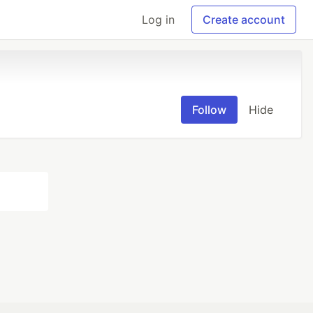
Log in
Create account
Follow
Hide