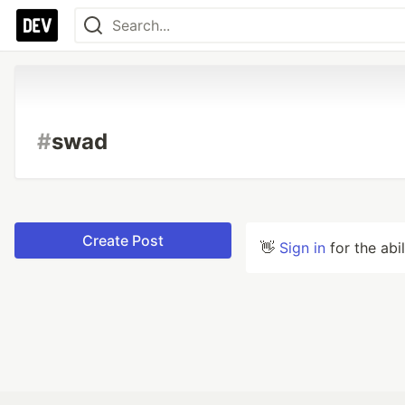
#
swad
Create Post
👋
Sign in
for the abi