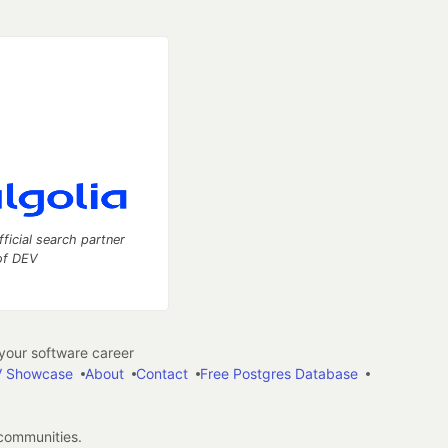
fficial search partner
of DEV
our software career
 Showcase
About
Contact
Free Postgres Database
 communities.