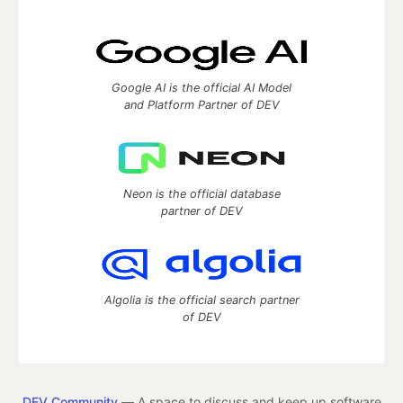
Google AI is the official AI Model
and Platform Partner of DEV
Neon is the official database
partner of DEV
Algolia is the official search partner
of DEV
DEV Community
— A space to discuss and keep up software