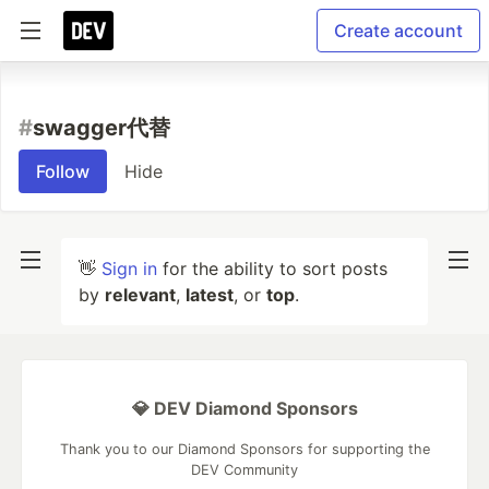
Create account
#
swagger代替
Follow
Hide
👋
Sign in
for the ability to sort posts
by
relevant
,
latest
, or
top
.
💎 DEV Diamond Sponsors
Thank you to our Diamond Sponsors for supporting the
DEV Community