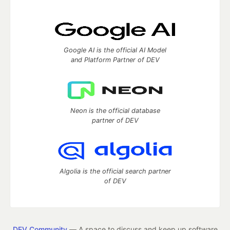
Google AI is the official AI Model
and Platform Partner of DEV
Neon is the official database
partner of DEV
Algolia is the official search partner
of DEV
DEV Community
— A space to discuss and keep up software