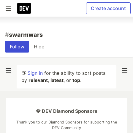
Create account
#
swarmwars
Follow
Hide
👋
Sign in
for the ability to sort posts
by
relevant
,
latest
, or
top
.
💎 DEV Diamond Sponsors
Thank you to our Diamond Sponsors for supporting the
DEV Community