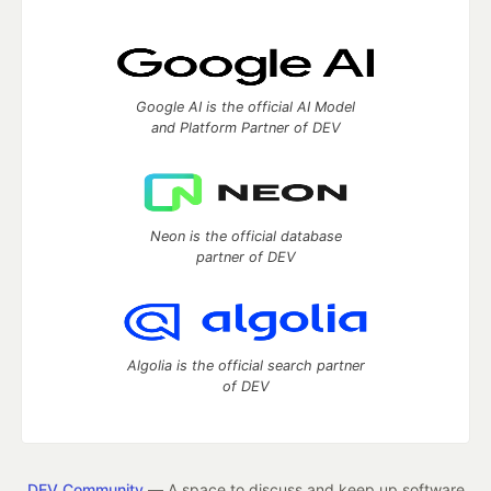
Google AI is the official AI Model
and Platform Partner of DEV
Neon is the official database
partner of DEV
Algolia is the official search partner
of DEV
DEV Community
— A space to discuss and keep up software