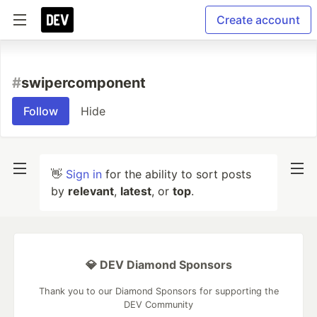
Create account
#
swipercomponent
Follow
Hide
👋
Sign in
for the ability to sort posts
by
relevant
,
latest
, or
top
.
💎 DEV Diamond Sponsors
Thank you to our Diamond Sponsors for supporting the
DEV Community